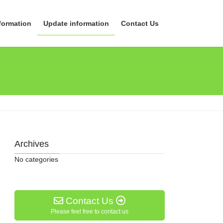
formation
Update information
Contact Us
Archives
No categories
Contact Us
Please feel free to contact us