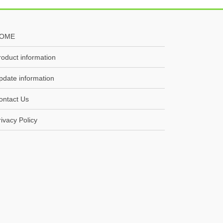
OME
roduct information
pdate information
ontact Us
rivacy Policy