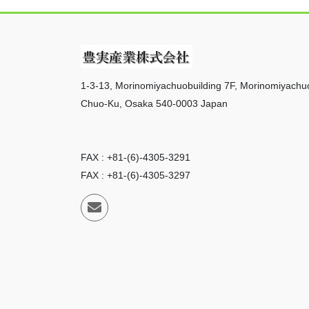
1-3-13, Morinomiyachuobuilding 7F, Morinomiyachu
Chuo-Ku, Osaka 540-0003 Japan
FAX : +81-(6)-4305-3291
FAX : +81-(6)-4305-3297