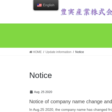
Skip
Skip
English
to
to
the
the
content
Navigation
HOME
Update information
Notice
Notice
Aug. 25 2020
Notice of company name change and
In Aug.25 2020, the company name has changed from