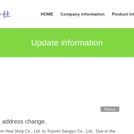
HOME
Company information
Product in
Update information
Notice
 address change.
 Hoa Shoji Co., Ltd. to Toyomi Sangyo Co., Ltd.. Due to the