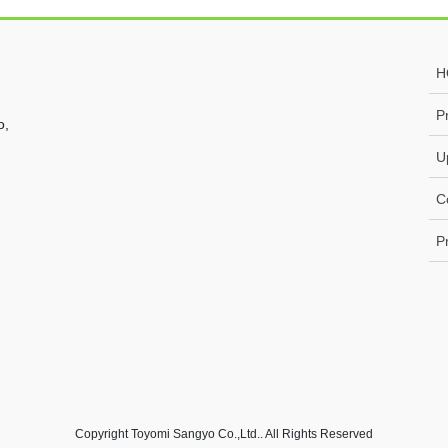
H
P
o,
U
C
P
Copyright Toyomi Sangyo Co.,Ltd.. All Rights Reserved