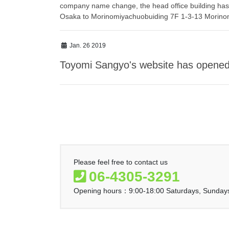
company name change, the head office building has
Osaka to Morinomiyachuobuiding 7F 1-3-13 Morino
Jan. 26 2019
Toyomi Sangyo's website has opened
Please feel free to contact us
06-4305-3291
Opening hours：9:00-18:00 Saturdays, Sundays 