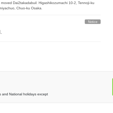
 moved Dai2takadabuil. Higashikozumachi 10-2, Tennoji-ku
miyachuo, Chuo-ku Osaka.
Notice
.
and National holidays except