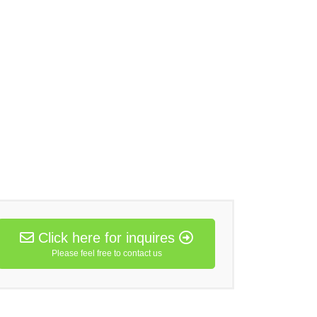
Click here for inquires
Please feel free to contact us