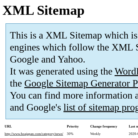
XML Sitemap
This is a XML Sitemap which is
engines which follow the XML S
Google and Yahoo.
It was generated using the
Word
the
Google Sitemap Generator P
You can find more information
and Google's
list of sitemap pr
URL
Priority
Change frequency
Last 
http://www.hoajapan.com/category/news/
30%
Weekly
2020-