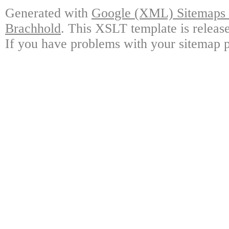
Generated with
Google (XML) Sitemaps G
Brachhold
. This XSLT template is releas
If you have problems with your sitemap p