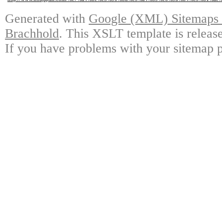
Generated with
Google (XML) Sitemaps G
Brachhold
. This XSLT template is releas
If you have problems with your sitemap p