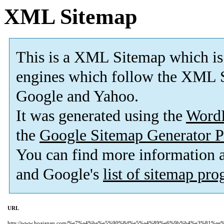
XML Sitemap
This is a XML Sitemap which is
engines which follow the XML S
Google and Yahoo.
It was generated using the
Word
the
Google Sitemap Generator P
You can find more information
and Google's
list of sitemap pr
URL
http://www.hoajapan.com/%e7%a4%be%e5%90%8d%e5%a4%89%e6%9b%b4%e3%81%a